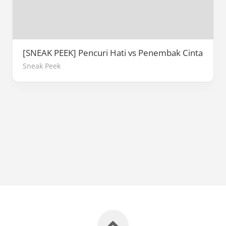
[SNEAK PEEK] Pencuri Hati vs Penembak Cinta
Sneak Peek