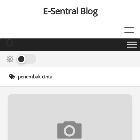
Skip
E-Sentral Blog
to
content
penembak cinta