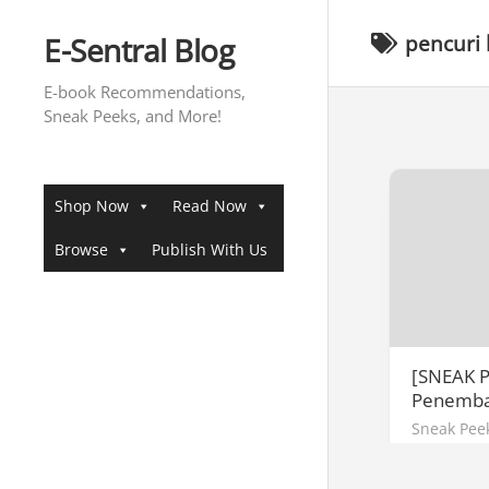
Skip
to
E-Sentral Blog
pencuri 
content
E-book Recommendations,
Sneak Peeks, and More!
Shop Now
Read Now
Browse
Publish With Us
[SNEAK P
Penemba
Sneak Pee