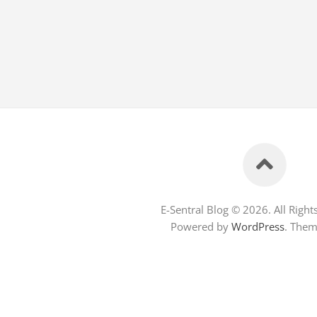
E-Sentral Blog © 2026. All Right
Powered by
WordPress
. The