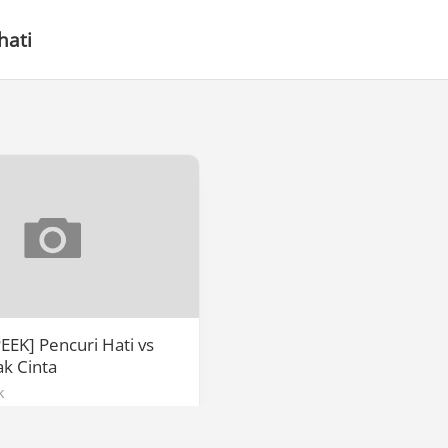
hati
EEK] Pencuri Hati vs
k Cinta
k