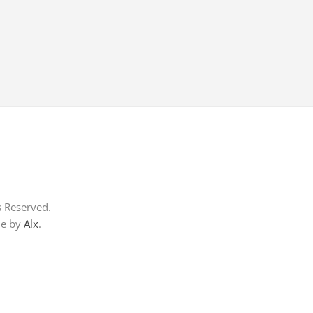
s Reserved.
me by
Alx
.