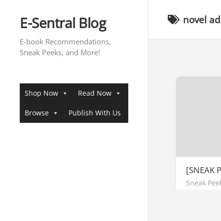
Skip
to
E-Sentral Blog
novel a
content
E-book Recommendations,
Sneak Peeks, and More!
Shop Now
Read Now
Browse
Publish With Us
[SNEAK P
Sneak Pee