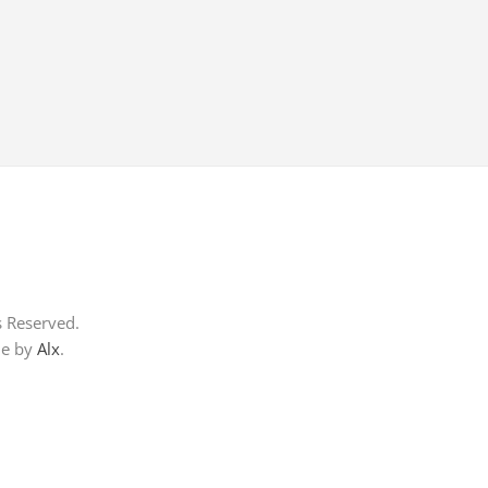
s Reserved.
me by
Alx
.