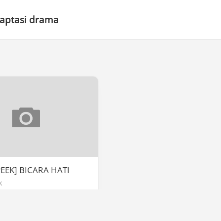
daptasi drama
EEK] BICARA HATI
k