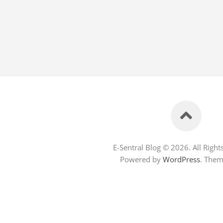
E-Sentral Blog © 2026. All Right
Powered by
WordPress
. The