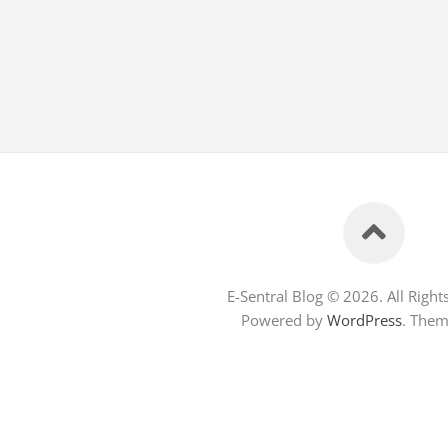
E-Sentral Blog © 2026. All Right
Powered by
WordPress
. The