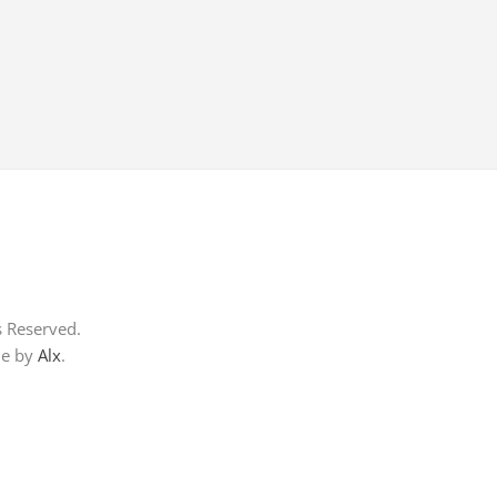
s Reserved.
me by
Alx
.