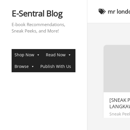
Skip
to
E-Sentral Blog
mr lond
content
E-book Recommendations,
Sneak Peeks, and More!
Shop Now
Read Now
Browse
Publish With Us
[SNEAK 
LANGKA
Sneak Pee