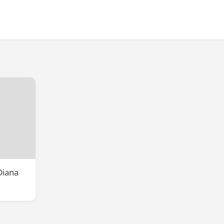
Diana