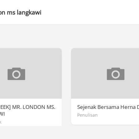
on ms langkawi
PEEK] MR. LONDON MS.
Sejenak Bersama Herna 
WI
Penulisan
k