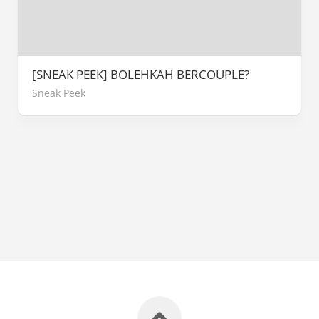
[SNEAK PEEK] BOLEHKAH BERCOUPLE?
Sneak Peek