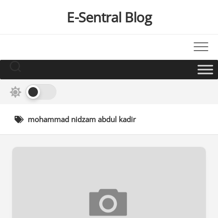
Skip
E-Sentral Blog
to
content
mohammad nidzam abdul kadir