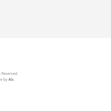
s Reserved.
me by
Alx
.