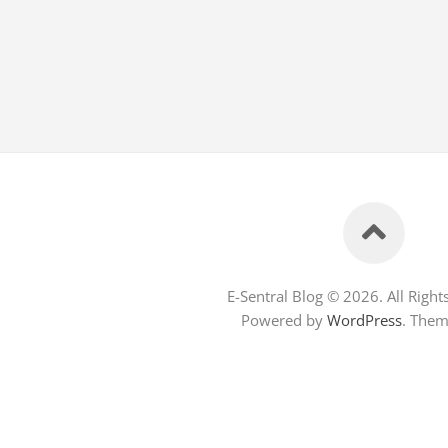
E-Sentral Blog © 2026. All Right
Powered by
WordPress
. The