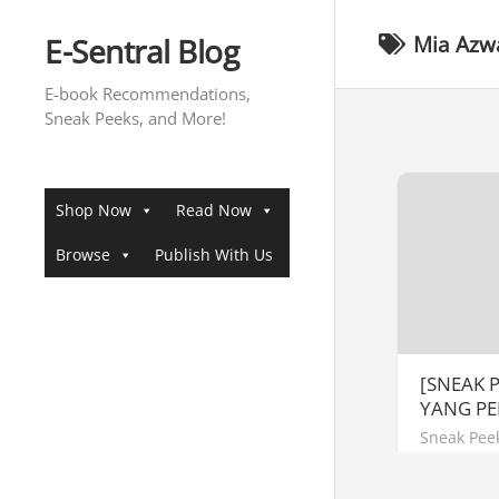
Skip
to
E-Sentral Blog
Mia Azw
content
E-book Recommendations,
Sneak Peeks, and More!
Shop Now
Read Now
Browse
Publish With Us
[SNEAK 
YANG P
Sneak Pee