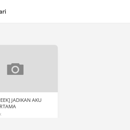
ari
PEEK] JADIKAN AKU
ERTAMA
k