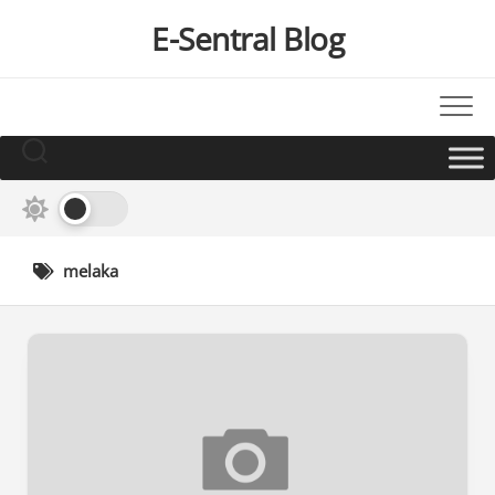
Skip
E-Sentral Blog
to
content
melaka