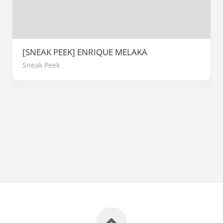
[SNEAK PEEK] ENRIQUE MELAKA
Sneak Peek