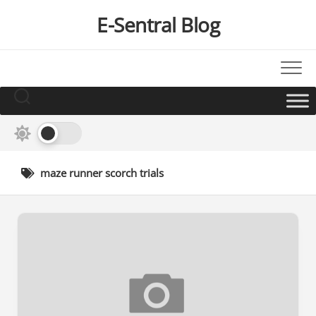
Skip
E-Sentral Blog
to
content
maze runner scorch trials