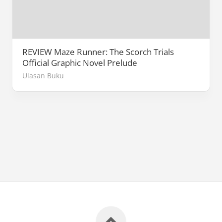
REVIEW Maze Runner: The Scorch Trials
Official Graphic Novel Prelude
Ulasan Buku