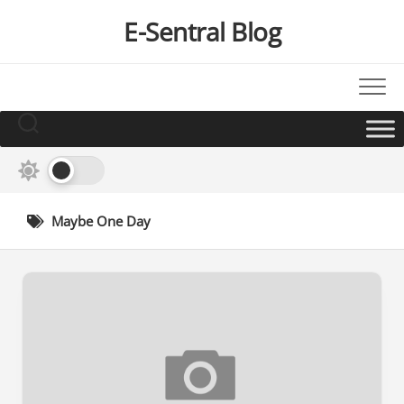
Skip
E-Sentral Blog
to
content
Maybe One Day