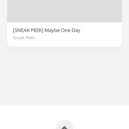
[SNEAK PEEK] Maybe One Day
Sneak Peek