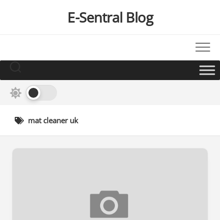
Skip
E-Sentral Blog
to
content
mat cleaner uk