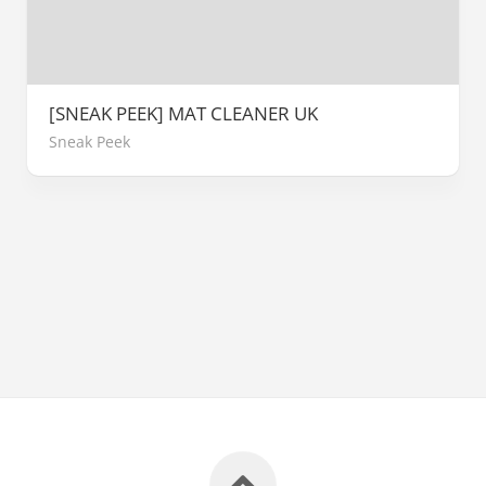
[SNEAK PEEK] MAT CLEANER UK
Sneak Peek