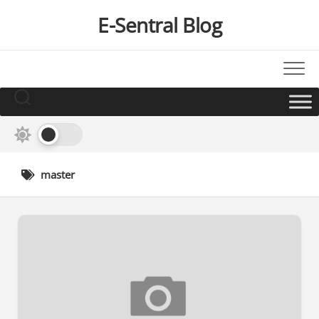
Skip
E-Sentral Blog
to
content
master