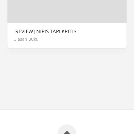
[REVIEW] NIPIS TAPI KRITIS
Ulasan Buku