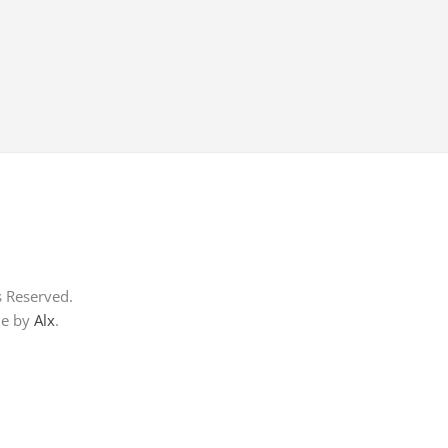
s Reserved.
me by
Alx
.