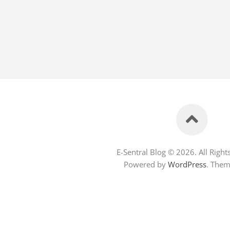
E-Sentral Blog © 2026. All Right
Powered by
WordPress
. The