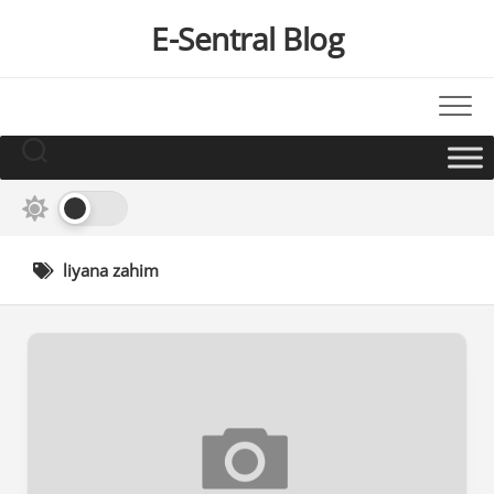
Skip
E-Sentral Blog
to
content
liyana zahim