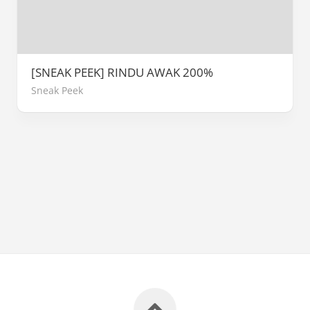
[SNEAK PEEK] RINDU AWAK 200%
Sneak Peek