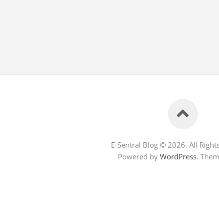
E-Sentral Blog © 2026. All Right
Powered by
WordPress
. The