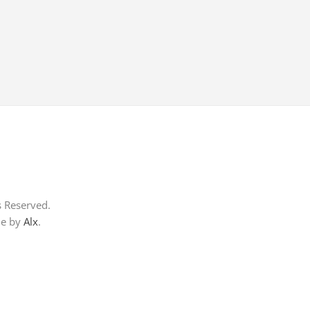
s Reserved.
me by
Alx
.