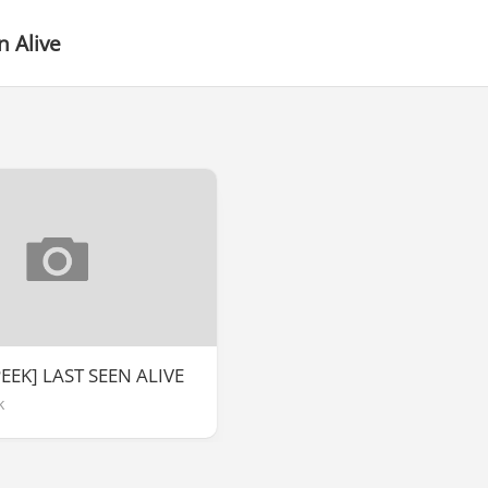
n Alive
EEK] LAST SEEN ALIVE
k