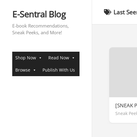
Skip
to
E-Sentral Blog
Last See
content
E-book Recommendations,
Sneak Peeks, and More!
Shop Now
Read Now
Browse
Publish With Us
[SNEAK P
Sneak Pee