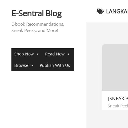
Skip
to
E-Sentral Blog
LANGKA
content
E-book Recommendations,
Sneak Peeks, and More!
Shop Now
Read Now
Browse
Publish With Us
[SNEAK 
Sneak Pee