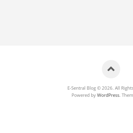
E-Sentral Blog © 2026. All Right
Powered by
WordPress
. The