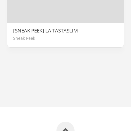
[SNEAK PEEK] LA TASTASLIM
Sneak Peek