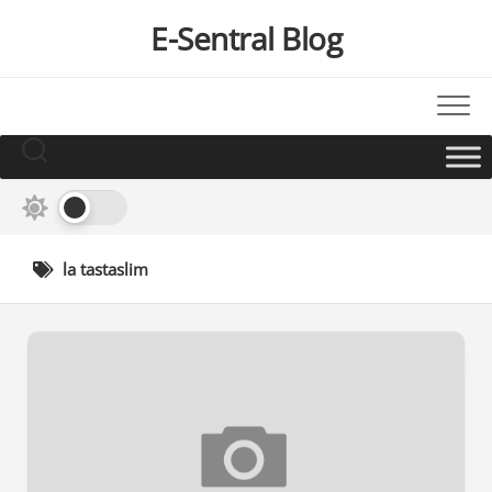
Skip
E-Sentral Blog
to
content
la tastaslim