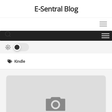
Skip
E-Sentral Blog
to
content
Kindle