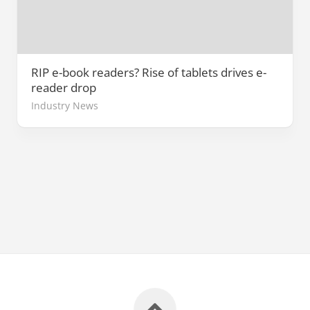
RIP e-book readers? Rise of tablets drives e-
reader drop
Industry News