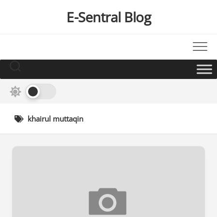
Skip
E-Sentral Blog
to
content
khairul muttaqin