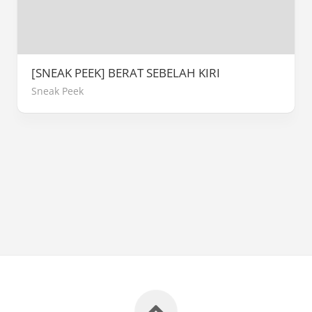
[SNEAK PEEK] BERAT SEBELAH KIRI
Sneak Peek