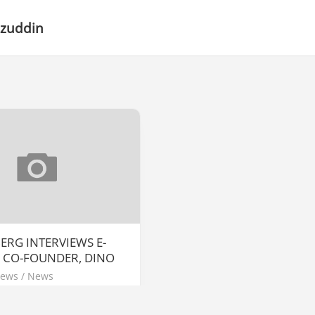
Iszuddin
RG INTERVIEWS E-
 CO-FOUNDER, DINO
News
/
News