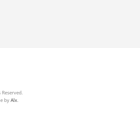
s Reserved.
me by
Alx
.