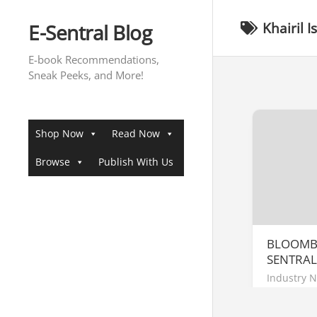
Skip
to
E-Sentral Blog
Khairil 
content
E-book Recommendations,
Sneak Peeks, and More!
Shop Now
Read Now
Browse
Publish With Us
BLOOMBE
SENTRAL
Industry 