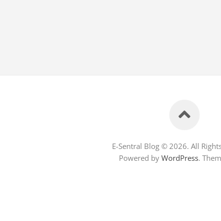
E-Sentral Blog © 2026. All Right
Powered by
WordPress
. The