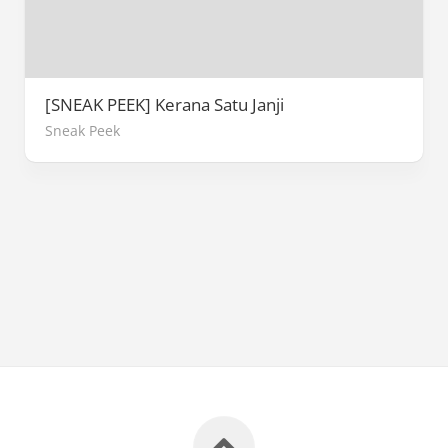
[SNEAK PEEK] Kerana Satu Janji
Sneak Peek