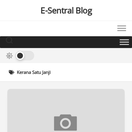
Skip
E-Sentral Blog
to
content
Kerana Satu Janji