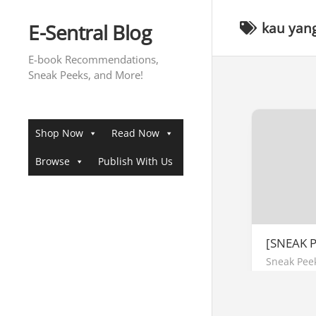
Skip
to
E-Sentral Blog
kau yang
content
E-book Recommendations,
Sneak Peeks, and More!
Shop Now
Read Now
Browse
Publish With Us
[SNEAK 
Sneak Pee