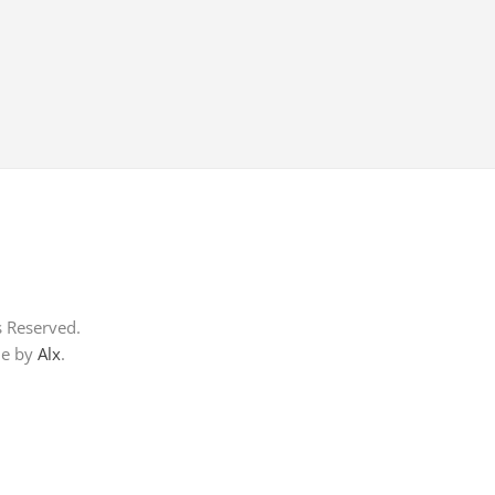
s Reserved.
me by
Alx
.