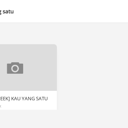
 satu
PEEK] KAU YANG SATU
k