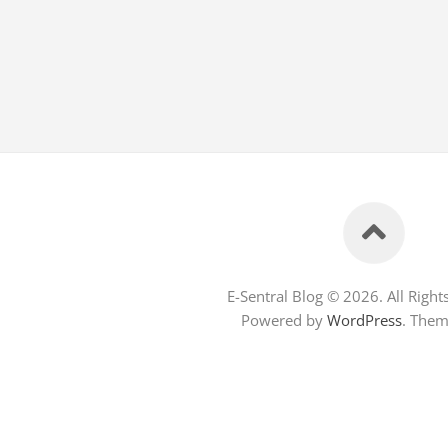
E-Sentral Blog © 2026. All Right
Powered by
WordPress
. The