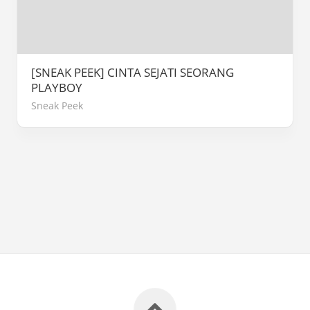
[SNEAK PEEK] CINTA SEJATI SEORANG
PLAYBOY
Sneak Peek