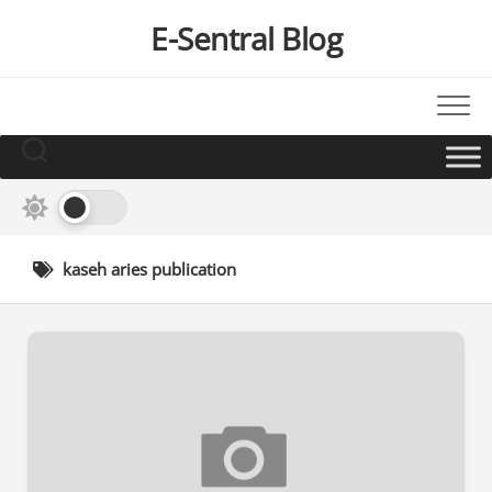
Skip
E-Sentral Blog
to
content
kaseh aries publication