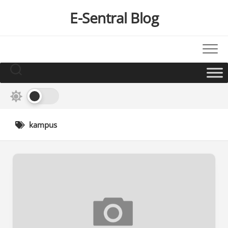
Skip
E-Sentral Blog
to
content
kampus