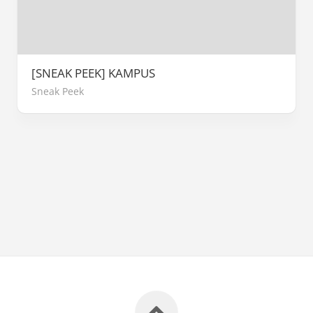
[SNEAK PEEK] KAMPUS
Sneak Peek