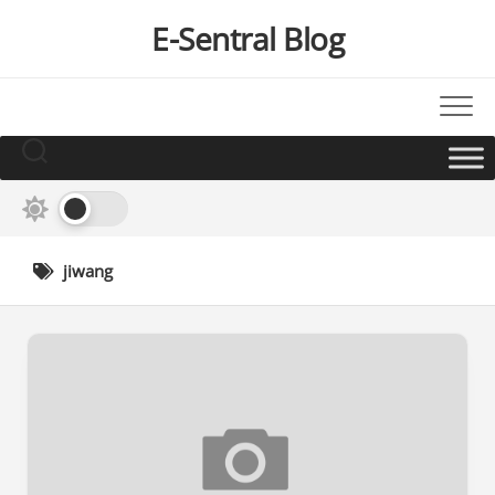
Skip
E-Sentral Blog
to
content
jiwang