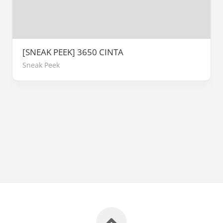
[SNEAK PEEK] 3650 CINTA
Sneak Peek