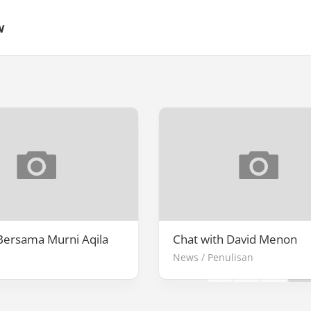
w
Page 3 of 3
Bersama Murni Aqila
Chat with David Menon
News
/
Penulisan
«
1
2
3