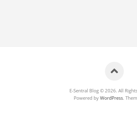
E-Sentral Blog © 2026. All Right
Powered by
WordPress
. The