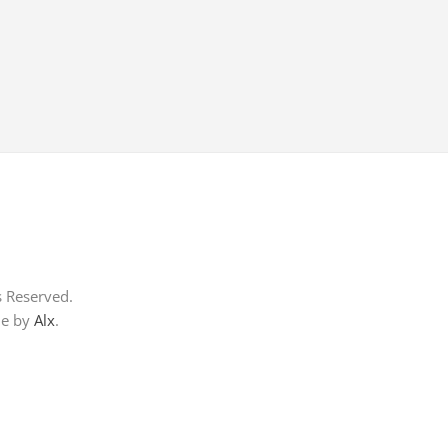
s Reserved.
me by
Alx
.