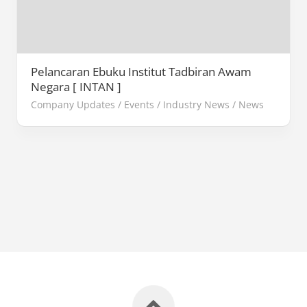
Pelancaran Ebuku Institut Tadbiran Awam
Negara [ INTAN ]
Company Updates
/
Events
/
Industry News
/
News