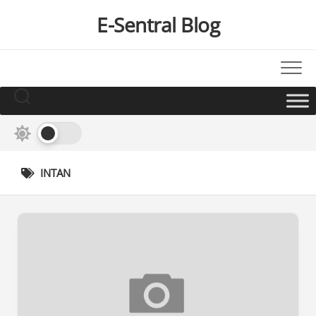
Skip
E-Sentral Blog
to
content
INTAN