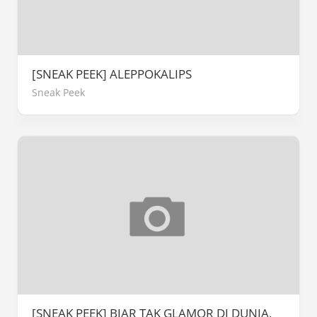
[SNEAK PEEK] ALEPPOKALIPS
Sneak Peek
[SNEAK PEEK] BIAR TAK GLAMOR DI DUNIA,