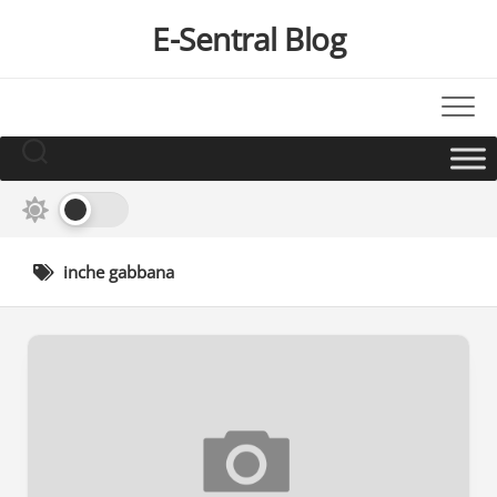
Skip
E-Sentral Blog
to
content
inche gabbana