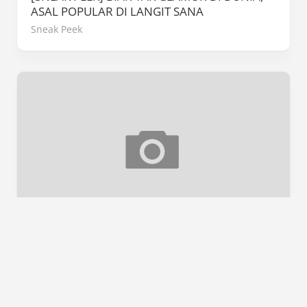
ASAL POPULAR DI LANGIT SANA
Sneak Peek
[REVIEW] #CHENTA
Book Review
/
Ulasan Buku