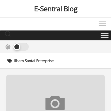
Skip
E-Sentral Blog
to
content
Ilham Santai Enterprise