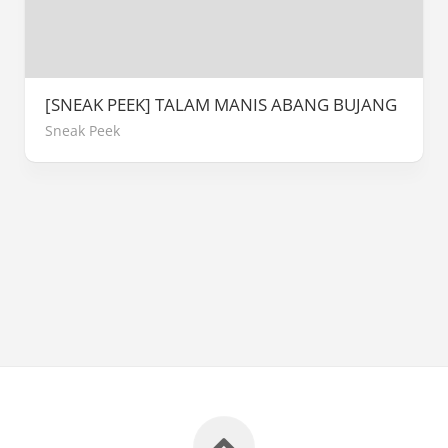
[SNEAK PEEK] TALAM MANIS ABANG BUJANG
Sneak Peek