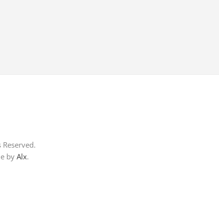
s Reserved.
me by
Alx
.