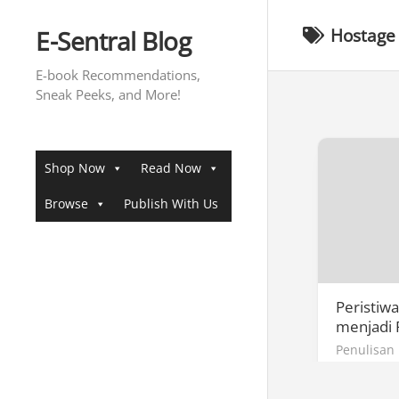
Skip
to
E-Sentral Blog
Hostage 
content
E-book Recommendations,
Sneak Peeks, and More!
Shop Now
Read Now
Browse
Publish With Us
Peristiw
menjadi 
Penulisan