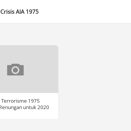
Crisis AIA 1975
a Terrorisme 1975
Renungan untuk 2020