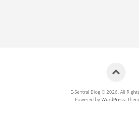
E-Sentral Blog © 2026. All Right
Powered by
WordPress
. The