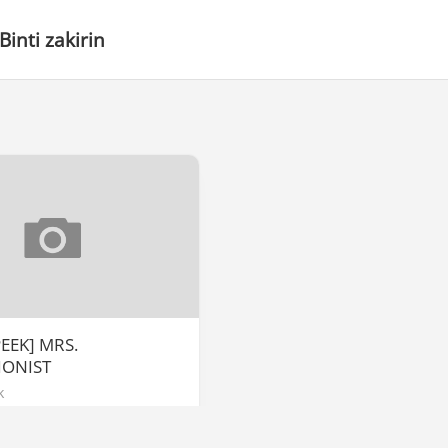
Binti zakirin
EEK] MRS.
IONIST
k