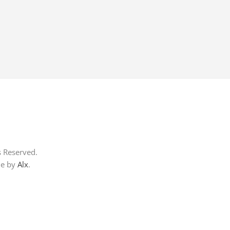
s Reserved.
me by
Alx
.