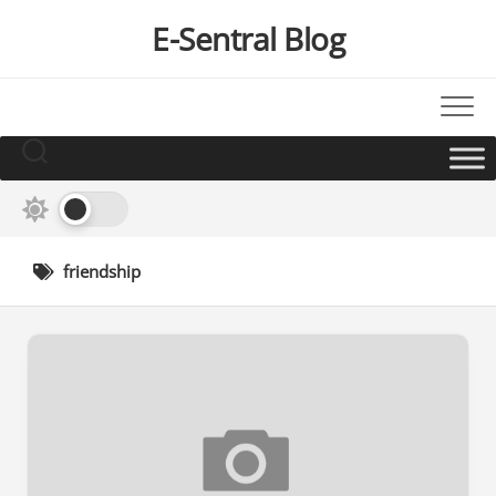
Skip
E-Sentral Blog
to
content
friendship