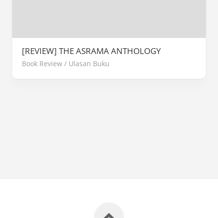
[REVIEW] THE ASRAMA ANTHOLOGY
Book Review
/
Ulasan Buku