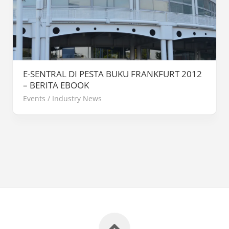
E-SENTRAL DI PESTA BUKU FRANKFURT 2012
– BERITA EBOOK
Events
/
Industry News