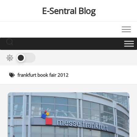
Skip
E-Sentral Blog
to
content
frankfurt book fair 2012