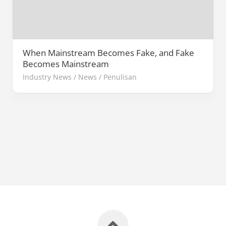
When Mainstream Becomes Fake, and Fake
Becomes Mainstream
Industry News
/
News
/
Penulisan