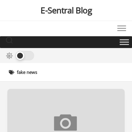
Skip
E-Sentral Blog
to
content
fake news