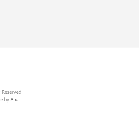
s Reserved.
me by
Alx
.