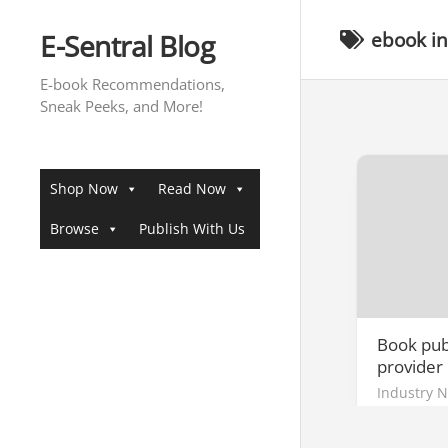
Skip
to
E-Sentral Blog
ebook in
content
E-book Recommendations,
Sneak Peeks, and More!
Shop Now
Read Now
Browse
Publish With Us
Book publ
provider 
Industry 