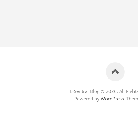
E-Sentral Blog © 2026. All Right
Powered by
WordPress
. The