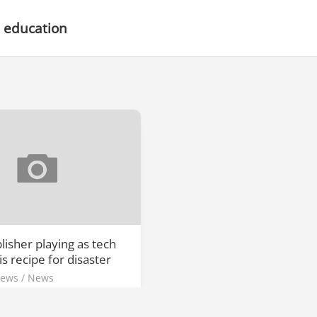
 education
isher playing as tech
is recipe for disaster
News
/
News