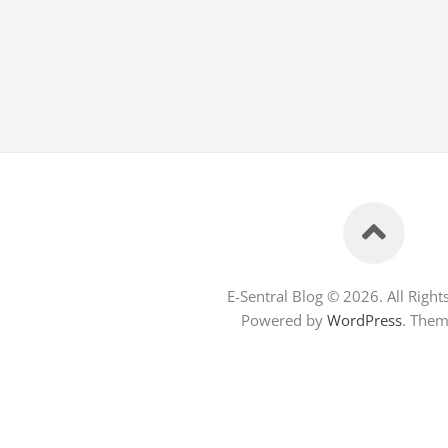
E-Sentral Blog © 2026. All Right
Powered by
WordPress
. The