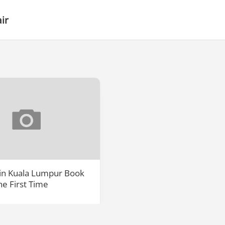
ir
 in Kuala Lumpur Book
the First Time