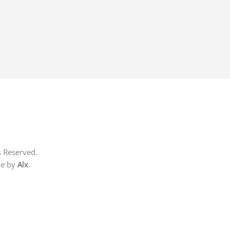
s Reserved.
me by
Alx
.