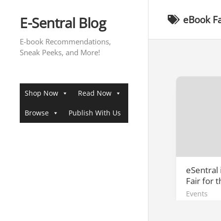
Skip
to
E-Sentral Blog
eBook Fa
content
E-book Recommendations,
Sneak Peeks, and More!
Shop Now
Read Now
Browse
Publish With Us
eSentral
Fair for 
Events