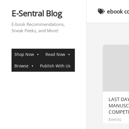
Skip
to
E-Sentral Blog
ebook c
content
E-book Recommendations,
Sneak Peeks, and More!
Shop Now
Read Now
Browse
Publish With Us
LAST DA
MANUSC
COMPETI
Events