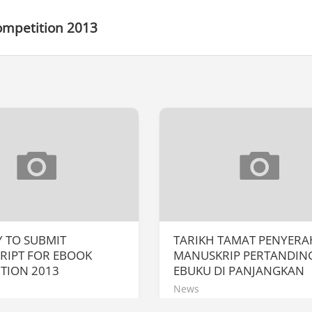
ompetition 2013
Y TO SUBMIT
TARIKH TAMAT PENYER
RIPT FOR EBOOK
MANUSKRIP PERTANDIN
TION 2013
EBUKU DI PANJANGKAN
News