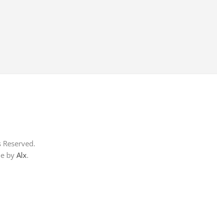
s Reserved.
me by
Alx
.