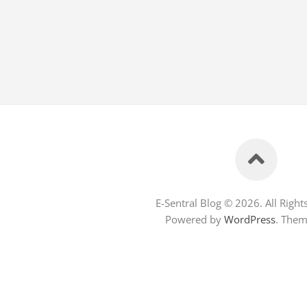
E-Sentral Blog © 2026. All Right
Powered by
WordPress
. The