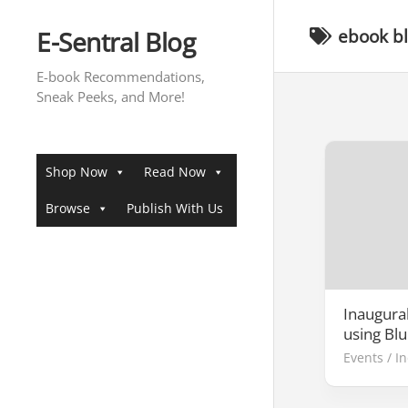
Skip
to
E-Sentral Blog
ebook b
content
E-book Recommendations,
Sneak Peeks, and More!
Shop Now
Read Now
Browse
Publish With Us
Inaugural
using Bl
Events
/
I