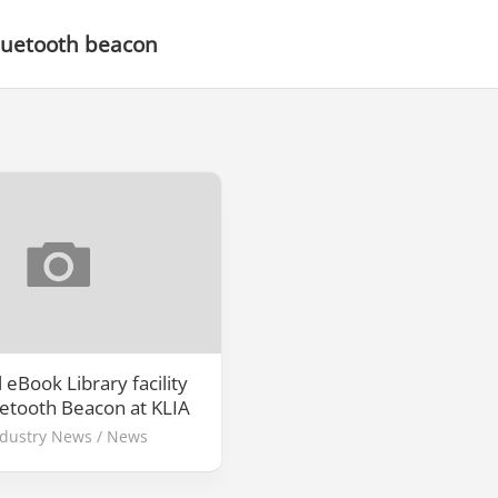
luetooth beacon
 eBook Library facility
uetooth Beacon at KLIA
ndustry News
/
News