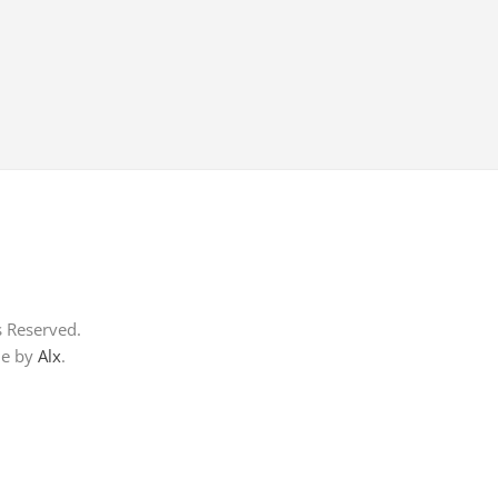
s Reserved.
me by
Alx
.