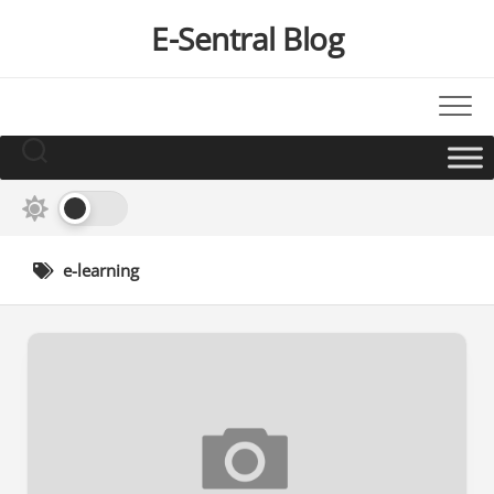
Skip
E-Sentral Blog
to
content
e-learning