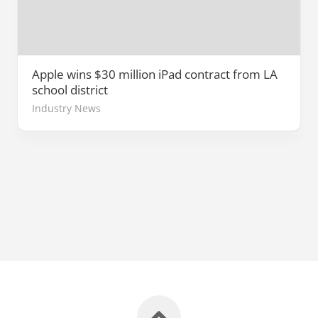
Apple wins $30 million iPad contract from LA
school district
Industry News