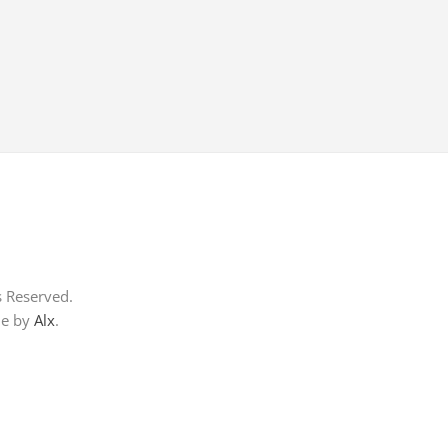
s Reserved.
me by
Alx
.