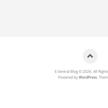
E-Sentral Blog © 2026. All Right
Powered by
WordPress
. The