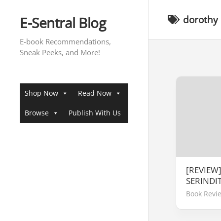
Skip
to
E-Sentral Blog
dorothy
content
E-book Recommendations,
Sneak Peeks, and More!
Shop Now
Read Now
Browse
Publish With Us
[REVIEW
SERINDI
Book Revi