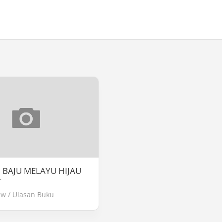
] BAJU MELAYU HIJAU
T
ew
/
Ulasan Buku