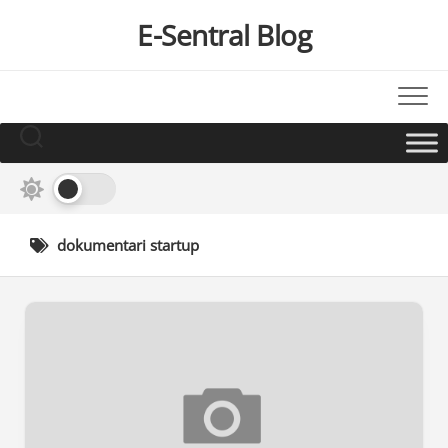
Skip
E-Sentral Blog
to
content
dokumentari startup