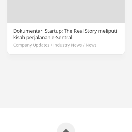
Dokumentari Startup: The Real Story meliputi
kisah perjalanan e-Sentral
Company Updates
/
Industry News
/
News