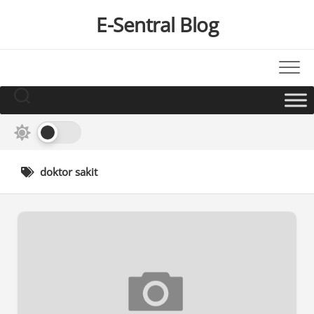
Skip
E-Sentral Blog
to
content
doktor sakit