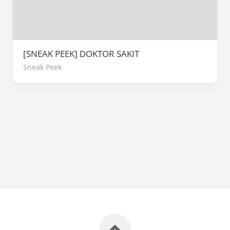
[SNEAK PEEK] DOKTOR SAKIT
Sneak Peek