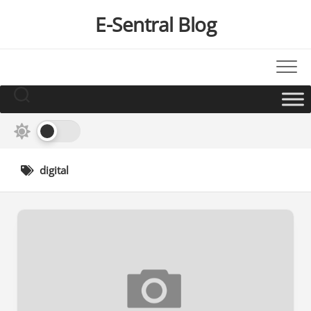
Skip
E-Sentral Blog
to
content
digital