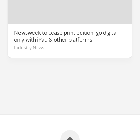
Newsweek to cease print edition, go digital-
only with iPad & other platforms
Industry News