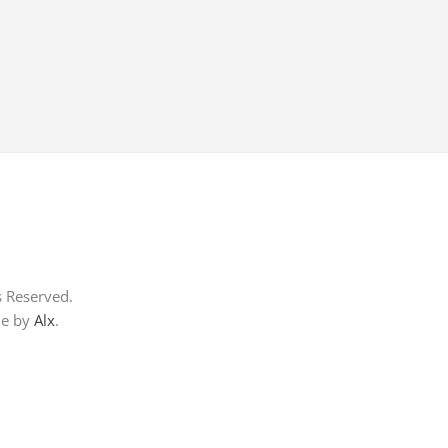
s Reserved.
me by
Alx
.