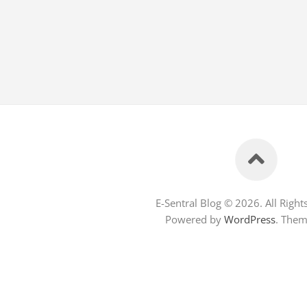
E-Sentral Blog © 2026. All Right
Powered by
WordPress
. The