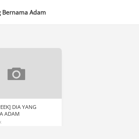
g Bernama Adam
PEEK] DIA YANG
A ADAM
k