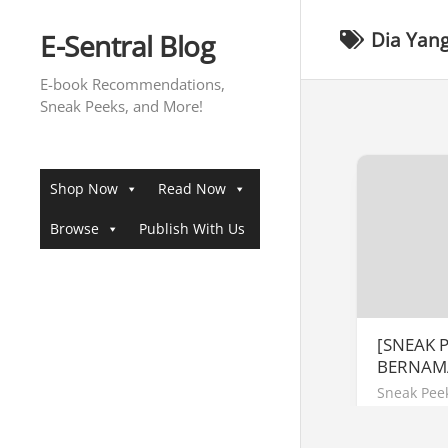
Skip
to
E-Sentral Blog
Dia Yan
content
E-book Recommendations,
Sneak Peeks, and More!
Shop Now
Read Now
Browse
Publish With Us
[SNEAK 
BERNAM
Sneak Pee