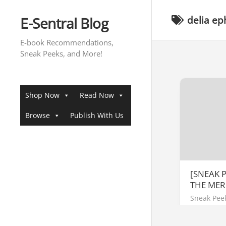
Skip
to
E-Sentral Blog
delia ep
content
E-book Recommendations,
Sneak Peeks, and More!
Shop Now
Read Now
Browse
Publish With Us
[SNEAK P
THE MER
Sneak Pee