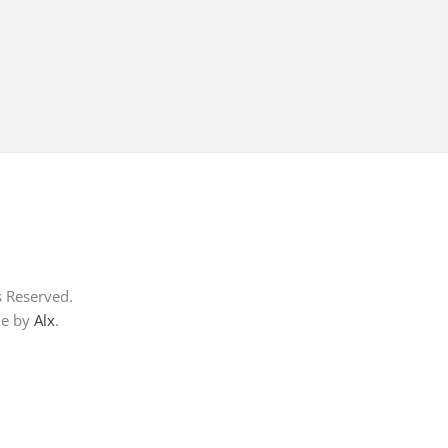
s Reserved.
me by
Alx
.