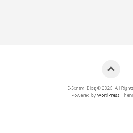
E-Sentral Blog © 2026. All Right
Powered by
WordPress
. The