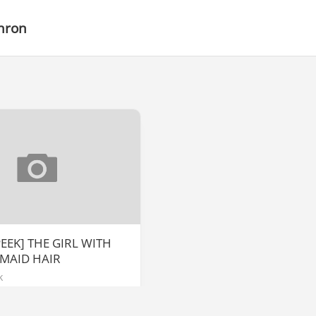
hron
EEK] THE GIRL WITH
MAID HAIR
k