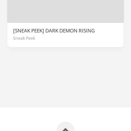
[SNEAK PEEK] DARK DEMON RISING
Sneak Peek