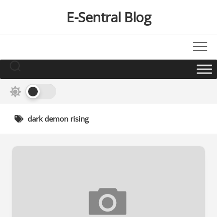
Skip
E-Sentral Blog
to
content
dark demon rising