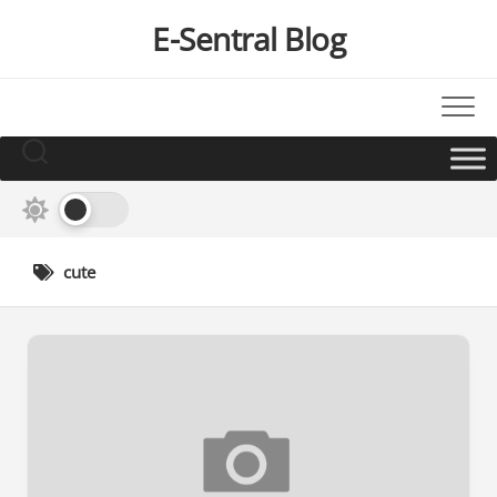
Skip
E-Sentral Blog
to
content
cute