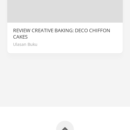
REVIEW CREATIVE BAKING: DECO CHIFFON
CAKES
Ulasan Buku