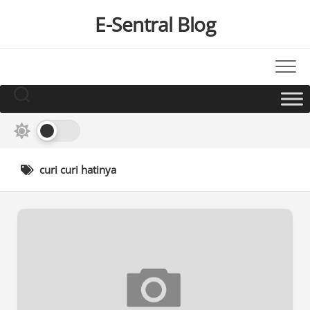
Skip
E-Sentral Blog
to
content
curi curi hatinya