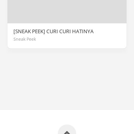
[SNEAK PEEK] CURI CURI HATINYA
Sneak Peek