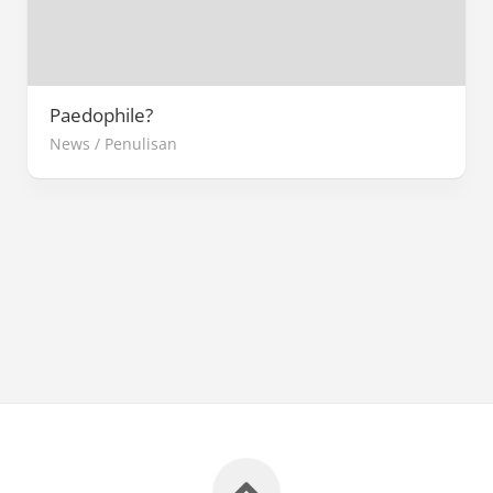
Paedophile?
News
/
Penulisan