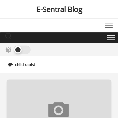
Skip
E-Sentral Blog
to
content
child rapist