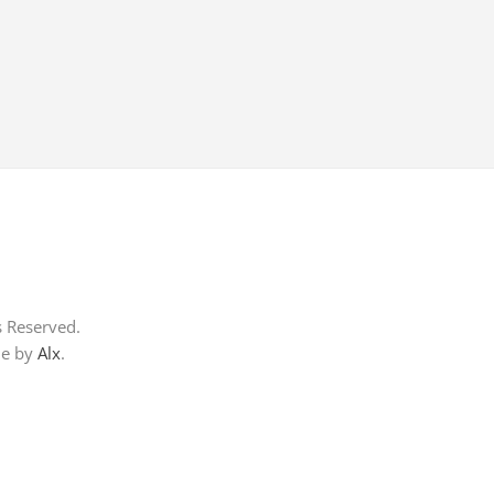
s Reserved.
me by
Alx
.