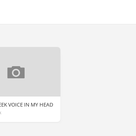
EEK VOICE IN MY HEAD
k