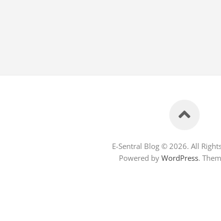
E-Sentral Blog © 2026. All Right
Powered by
WordPress
. The