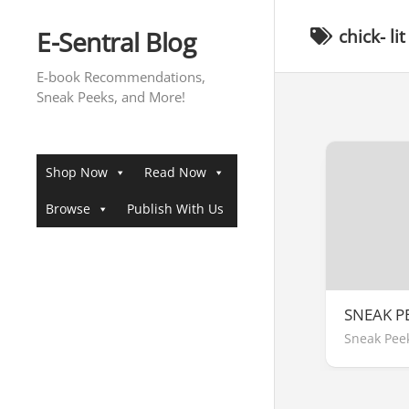
Skip
to
E-Sentral Blog
chick- lit
content
E-book Recommendations,
Sneak Peeks, and More!
Shop Now
Read Now
Browse
Publish With Us
SNEAK P
Sneak Pee