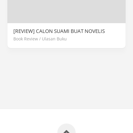
[REVIEW] CALON SUAMI BUAT NOVELIS
Book Review
/
Ulasan Buku