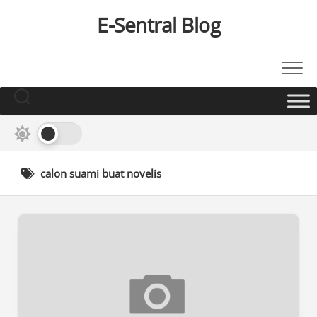
Skip
E-Sentral Blog
to
content
calon suami buat novelis